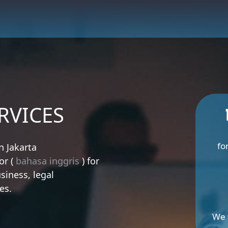
RVICES
fo
n Jakarta
or (
bahasa inggris
) for
siness, legal
es.
We 