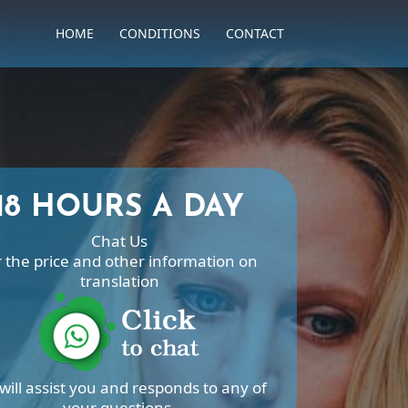
HOME
CONDITIONS
CONTACT
18 HOURS A DAY
Chat Us
r the price and other information on
translation
will assist you and responds to any of
your questions.