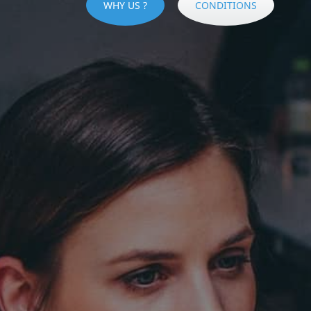
WHY US ?
CONDITIONS