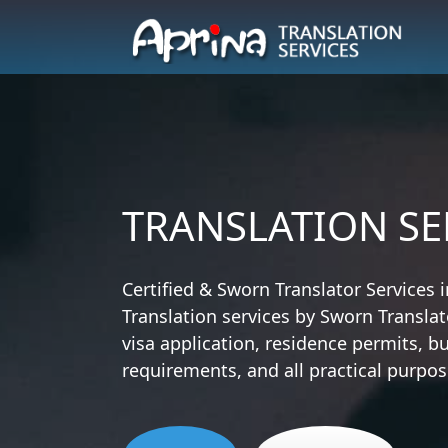
TRANSLATION SE
Certified & Sworn Translator Services i
Translation services by Sworn Translat
visa application, residence permits, bu
requirements, and all practical purpos